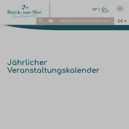
Togg
19° |
DE
NIMM MIT UNS KONTAKT AUF !
Jährlicher
Veranstaltungskalender