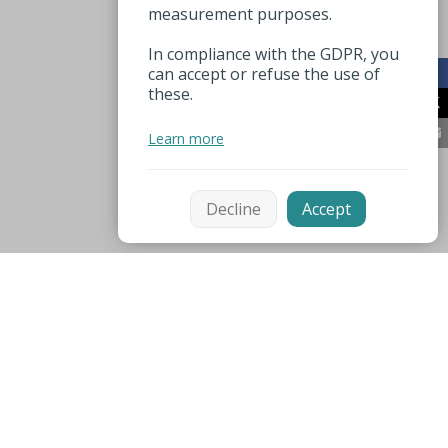
measurement purposes.
In compliance with the GDPR, you
can accept or refuse the use of
these.
Learn more
Decline
Accept
Mentions légales
Espace pro
Nützliche Nummer