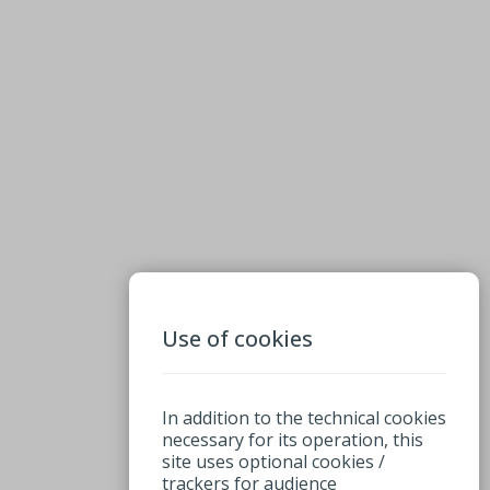
Use of cookies
In addition to the technical cookies
necessary for its operation, this
site uses optional cookies /
trackers for audience