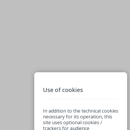
Use of cookies
In addition to the technical cookies
necessary for its operation, this
site uses optional cookies /
trackers for audience