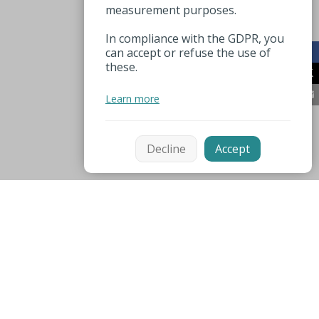
measurement purposes.
In compliance with the GDPR, you
can accept or refuse the use of
these.
Learn more
Decline
Accept
Mentions légales
Espace pro
Nützliche Nummer