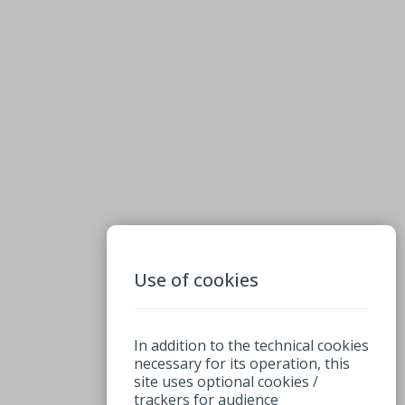
Use of cookies
In addition to the technical cookies
necessary for its operation, this
site uses optional cookies /
trackers for audience