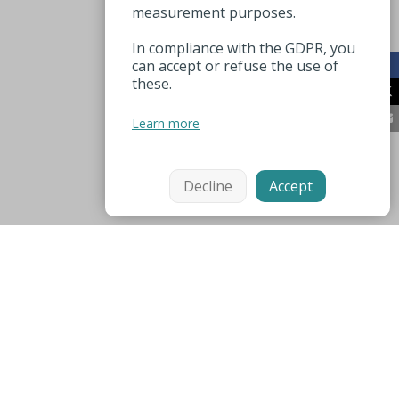
measurement purposes.
In compliance with the GDPR, you
can accept or refuse the use of
these.
Learn more
Decline
Accept
Mentions légales
Espace pro
Nützliche Nummer