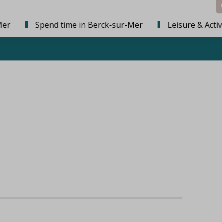
Mer
Spend time in Berck-sur-Mer
Leisure & Activ