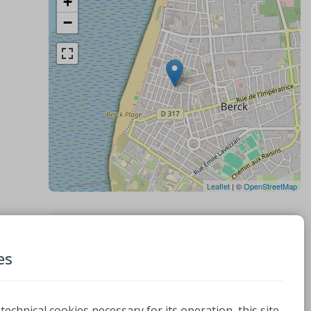
+
−
Leaflet
| ©
OpenStreetMap
Contacts
es
Cosy 4 pattes
32 Rue Rothschild
62600, BERCK
 technical cookies necessary for its operation, this site