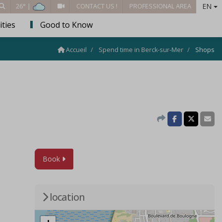
EN
26° |
CONTACT US !
PROFESSIONAL AREA
ities
Good to Know
Accueil
Spend time in Berck-sur-Mer
Shops
Book
location