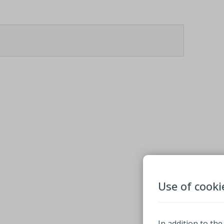
Use of cooki
In addition to the