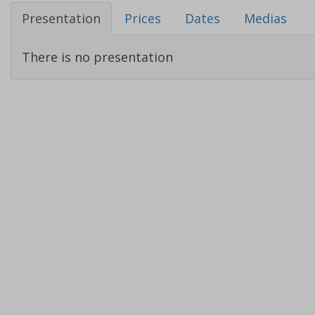
Presentation
Prices
Dates
Medias
There is no presentation