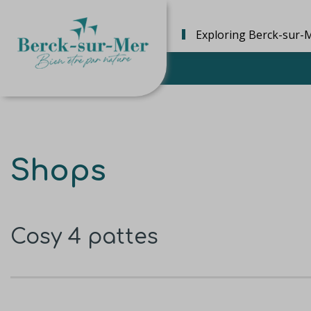
Exploring Berck-sur-
Shops
Cosy 4 pattes