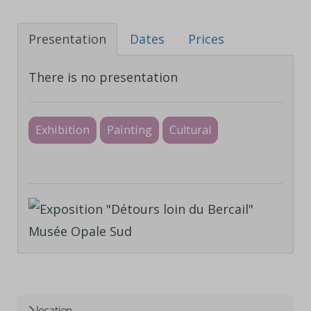
Presentation
Dates
Prices
There is no presentation
Exhibition
Painting
Cultural
location