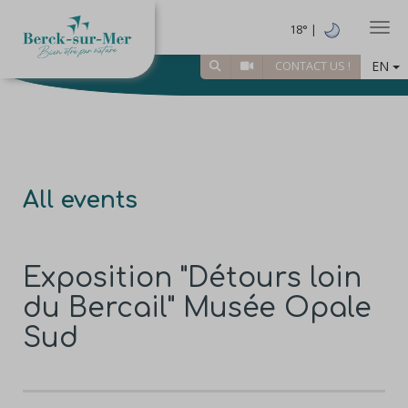
Togg
18° |
EN
CONTACT US !
All events
Exposition "Détours loin
du Bercail" Musée Opale
Sud