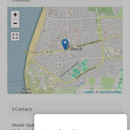
+
−
Leaflet
| ©
OpenStreetMap
Contacts
Musée Opale Sud Berck sur Mer