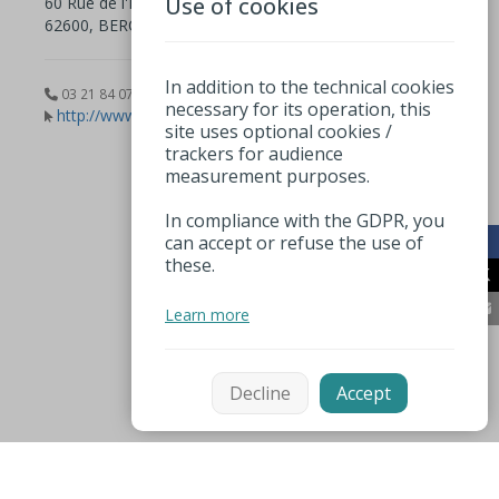
Use of cookies
60 Rue de l'Impératrice
62600, BERCK
In addition to the technical cookies
03 21 84 07 80
necessary for its operation, this
http://www.musee.berck.fr
site uses optional cookies /
trackers for audience
measurement purposes.
In compliance with the GDPR, you
can accept or refuse the use of
these.
Learn more
Decline
Accept
Mentions légales