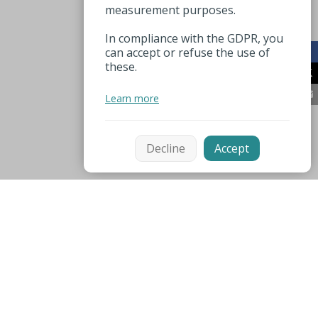
measurement purposes.
In compliance with the GDPR, you
can accept or refuse the use of
these.
Learn more
Decline
Accept
Mentions légales
Espace pro
Useful numbers