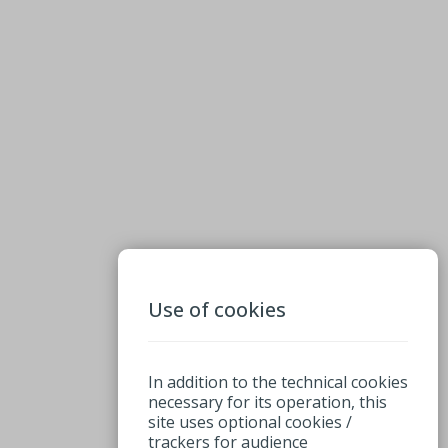
Use of cookies
In addition to the technical cookies
necessary for its operation, this
site uses optional cookies /
trackers for audience