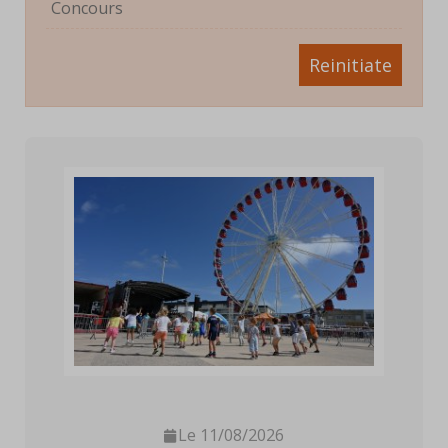
Concours
Reinitiate
Le 11/08/2026