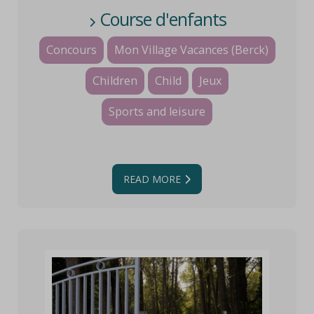
Course d'enfants
Concours
Mon Village Vacances (Berck)
Children
Child
Jeux
Sports and leisure
READ MORE