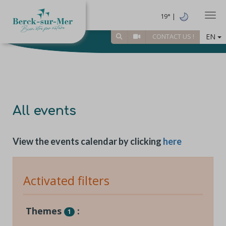
Togg
19° |
EN
CONTACT US !
All events
View the events calendar by clicking
here
Activated filters
Themes
:
1