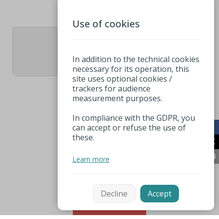
Use of cookies
1
In addition to the technical cookies
necessary for its operation, this
site uses optional cookies /
trackers for audience
measurement purposes.
In compliance with the GDPR, you
can accept or refuse the use of
these.
Learn more
Decline
Accept
Sort