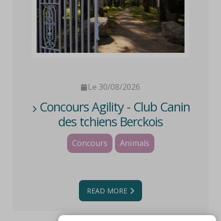
Le 30/08/2026
Concours Agility - Club Canin
des tchiens Berckois
Concours
Animals
READ MORE