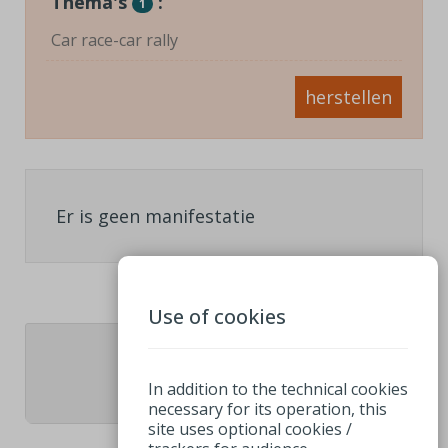
Thema's
:
1
Car race-car rally
herstellen
Er is geen manifestatie
Use of cookies
1
In addition to the technical cookies
necessary for its operation, this
site uses optional cookies /