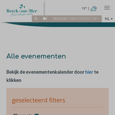
Togg
13° |
NL
NEEM MET ONS CONTACT OP !
Alle evenementen
Bekijk de evenementenkalender door
hier
te
klikken
geselecteerd filters