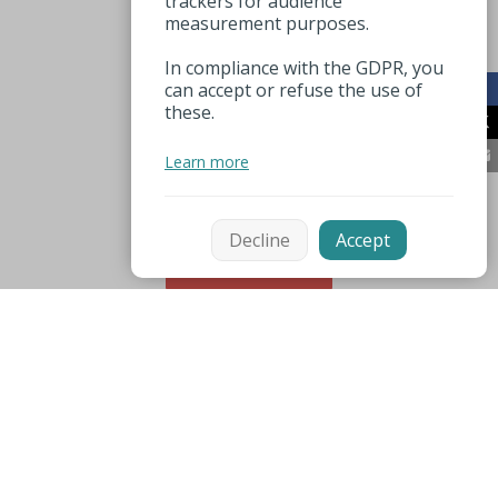
trackers for audience
measurement purposes.
In compliance with the GDPR, you
can accept or refuse the use of
these.
Learn more
Decline
Accept
sorteren
Mentions légales
Espace pro
Nuttige nummers