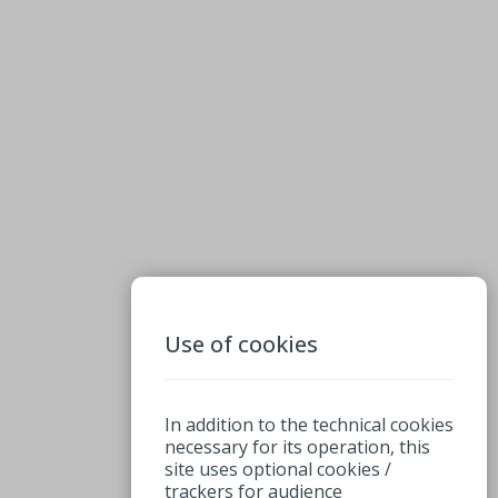
Use of cookies
In addition to the technical cookies
necessary for its operation, this
site uses optional cookies /
trackers for audience