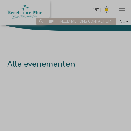
Togg
19° |
NL
NEEM MET ONS CONTACT OP !
Alle evenementen