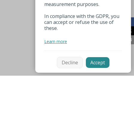
measurement purposes.
In compliance with the GDPR, you
can accept or refuse the use of
these.
Learn more
Decline
Accept
Mentions légales
Espace pro
Nuttige nummers