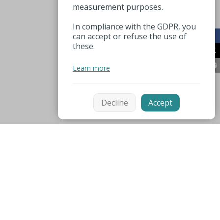
measurement purposes.
In compliance with the GDPR, you
can accept or refuse the use of
these.
Learn more
Decline
Accept
Mentions légales
Espace pro
Nuttige nummers