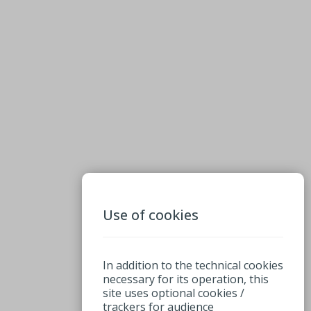
Use of cookies
In addition to the technical cookies
necessary for its operation, this
site uses optional cookies /
trackers for audience