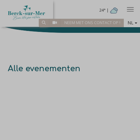
Togg
24° |
NL
NEEM MET ONS CONTACT OP !
Alle evenementen