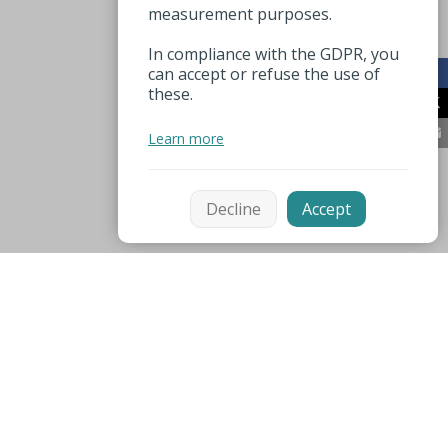
measurement purposes.
In compliance with the GDPR, you
can accept or refuse the use of
these.
Learn more
Decline
Accept
Mentions légales
Espace pro
Nützliche Nummer