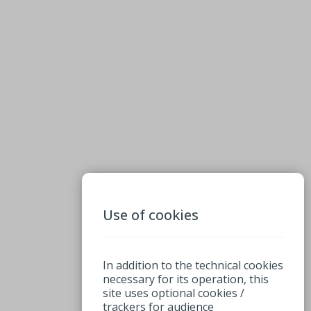
Use of cookies
In addition to the technical cookies
necessary for its operation, this
site uses optional cookies /
trackers for audience