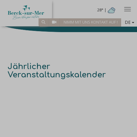
Togg
28° |
DE
NIMM MIT UNS KONTAKT AUF !
Jährlicher
Veranstaltungskalender