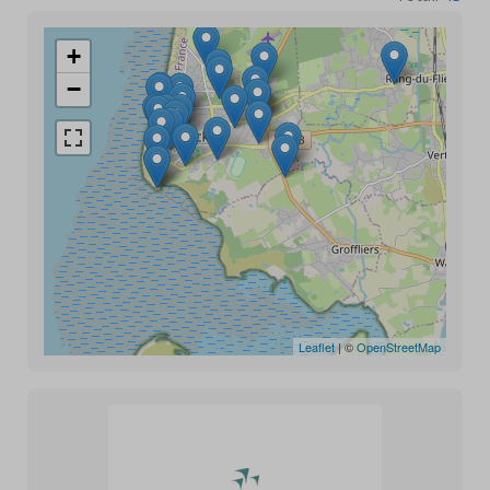
+
−
Leaflet
| ©
OpenStreetMap