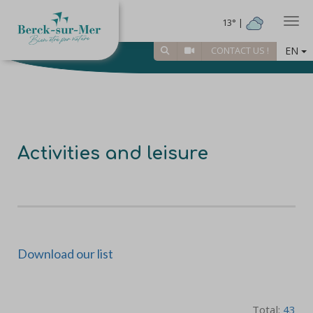
Togg
13° |
EN
CONTACT US !
Activities and leisure
Download our list
Total:
43