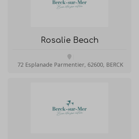
Rosalie Beach
72 Esplanade Parmentier, 62600, BERCK