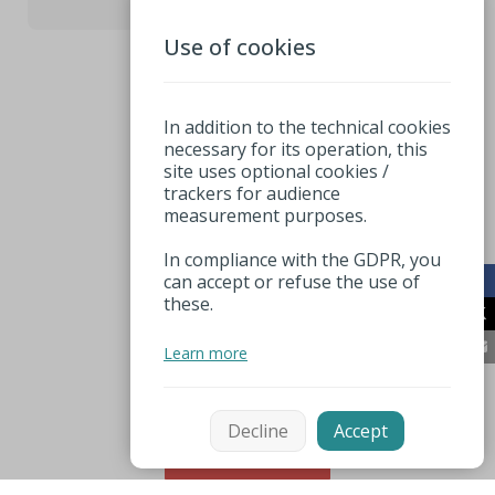
Use of cookies
3
In addition to the technical cookies
necessary for its operation, this
site uses optional cookies /
trackers for audience
measurement purposes.
In compliance with the GDPR, you
can accept or refuse the use of
these.
Learn more
Decline
Accept
Sort