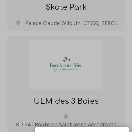
Skate Park
Palace Claude Wilquin, 62600, BERCK
ULM des 3 Baies
RD 940 Route de Saint Josse Aérodrome,
62600, BERCK