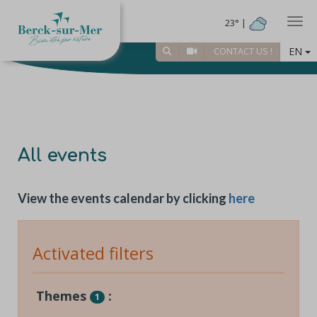
Togg
23° |
EN
CONTACT US !
All events
View the events calendar by clicking
here
Activated filters
Themes
:
1