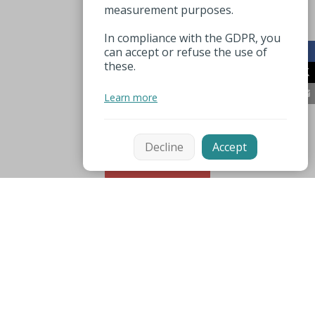
measurement purposes.
In compliance with the GDPR, you
can accept or refuse the use of
these.
Learn more
Decline
Accept
Sort
Mentions légales
Espace pro
Useful numbers