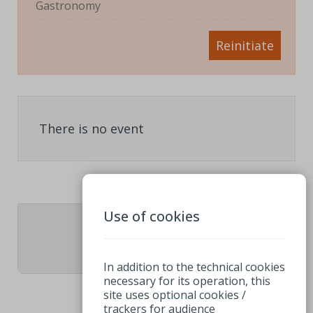
Gastronomy
Reinitiate
There is no event
Use of cookies
1
In addition to the technical cookies
necessary for its operation, this
site uses optional cookies /
trackers for audience