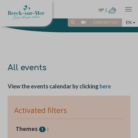
Togg
18° |
EN
CONTACT US !
All events
View the events calendar by clicking
here
Activated filters
Themes
:
1