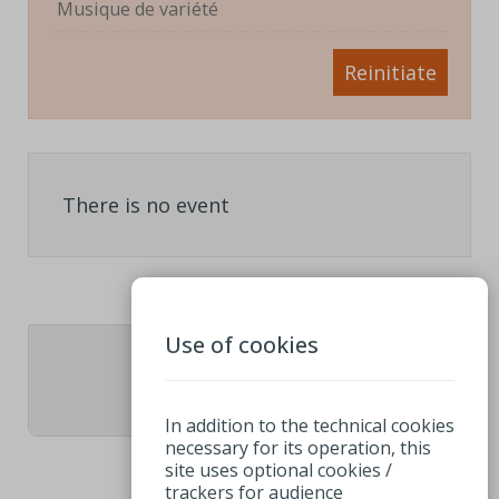
Musique de variété
Reinitiate
There is no event
Use of cookies
1
In addition to the technical cookies
necessary for its operation, this
site uses optional cookies /
trackers for audience