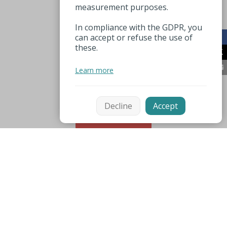
measurement purposes.
In compliance with the GDPR, you
can accept or refuse the use of
these.
Learn more
Decline
Accept
Sort
Mentions légales
Espace pro
Useful numbers