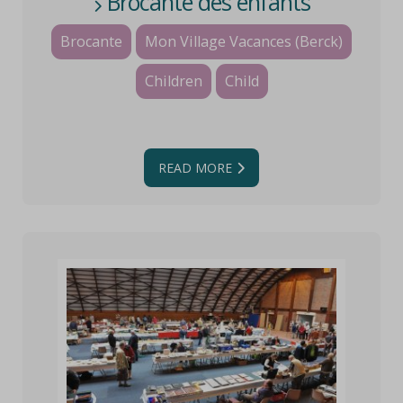
Brocante des enfants
Brocante
Mon Village Vacances (Berck)
Children
Child
READ MORE