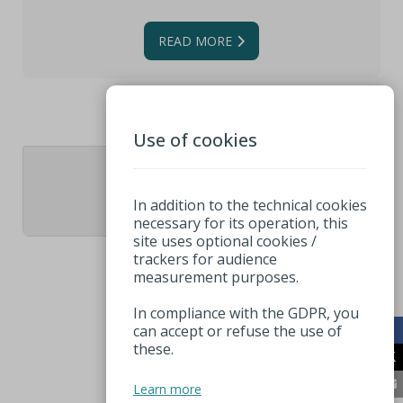
READ MORE
Use of cookies
1
In addition to the technical cookies
necessary for its operation, this
site uses optional cookies /
trackers for audience
measurement purposes.
In compliance with the GDPR, you
can accept or refuse the use of
these.
Learn more