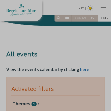
Togg
21° |
EN
CONTACT US !
All events
View the events calendar by clicking
here
Activated filters
Themes
:
1