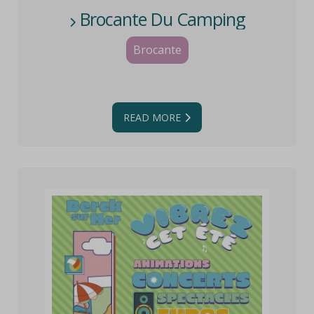
Brocante Du Camping
Brocante
READ MORE