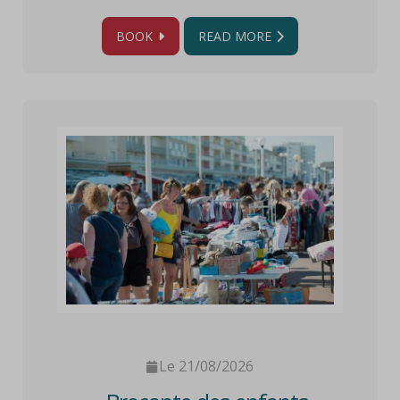
BOOK
READ MORE
Le 21/08/2026