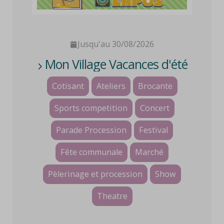
Jusqu'au 30/08/2026
Mon Village Vacances d'été
Cotisant
Ateliers
Brocante
Sports competition
Concert
Parade Procession
Festival
Fête communale
Marché
Pèlerinage et procession
Show
Theatre