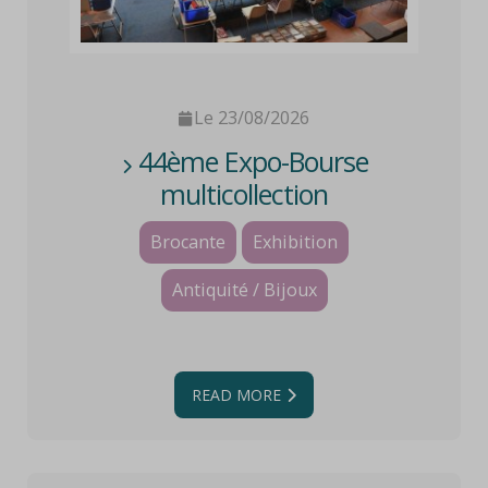
Le 23/08/2026
44ème Expo-Bourse
multicollection
Brocante
Exhibition
Antiquité / Bijoux
READ MORE