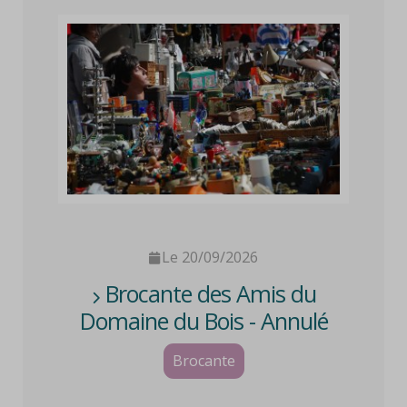
Le 20/09/2026
Brocante des Amis du
Domaine du Bois - Annulé
Brocante