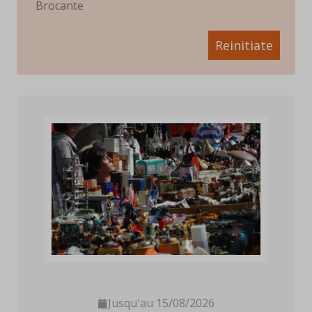
Brocante
Reinitiate
Jusqu'au 15/08/2026