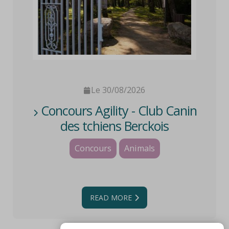
Le 30/08/2026
Concours Agility - Club Canin
des tchiens Berckois
Concours
Animals
READ MORE