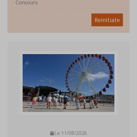
Concours
Reinitiate
Le 11/08/2026