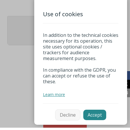
Use of cookies
1
In addition to the technical cookies
necessary for its operation, this
site uses optional cookies /
trackers for audience
measurement purposes.
In compliance with the GDPR, you
can accept or refuse the use of
these.
Learn more
Decline
Accept
Sort