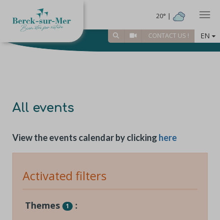
Togg
20° |
EN
CONTACT US !
All events
View the events calendar by clicking
here
Activated filters
Themes
:
1