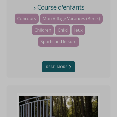
Course d'enfants
Concours
Mon Village Vacances (Berck)
Children
Child
Jeux
Sports and leisure
READ MORE