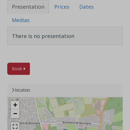
Presentation
Prices
Dates
Medias
There is no presentation
Book
location
+
−