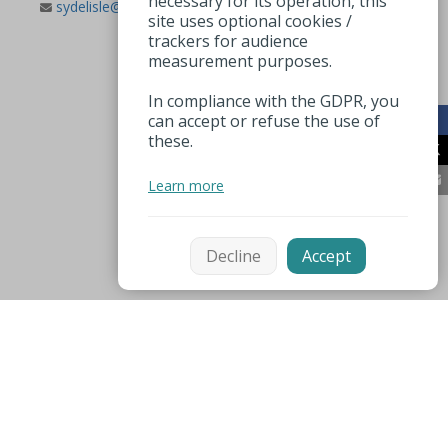
necessary for its operation, this
sydelisle@wanadoo.fr
site uses optional cookies /
trackers for audience
measurement purposes.
In compliance with the GDPR, you
can accept or refuse the use of
these.
Learn more
Decline
Accept
Mentions légales
Espace pro
Useful numbers