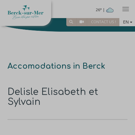
Togg
26° |
EN
CONTACT US !
Accomodations in Berck
Delisle Elisabeth et
Sylvain