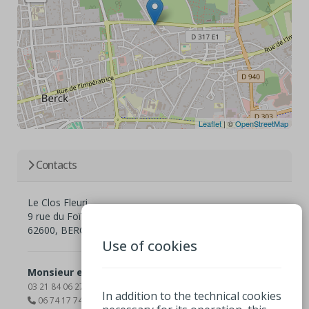
Leaflet
| ©
OpenStreetMap
Contacts
Le Clos Fleuri
9 rue du Foïer Résidence le Clos Fleuri
62600, BERCK
Use of cookies
Monsieur et madame Elisabeth et Sylvain Delisle
03 21 84 06 27
In addition to the technical cookies
06 74 17 74 39