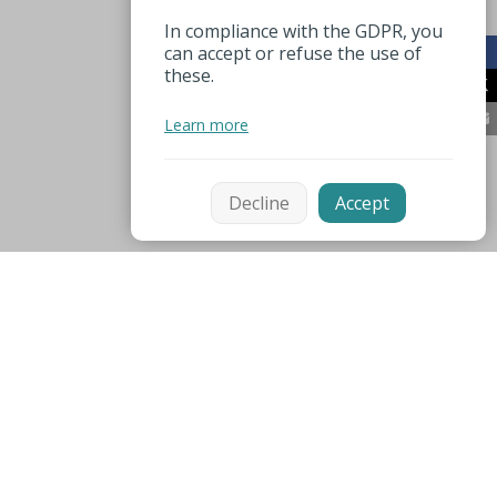
In compliance with the GDPR, you
can accept or refuse the use of
these.
Learn more
Decline
Accept
Mentions légales
Espace pro
Useful numbers
Partners