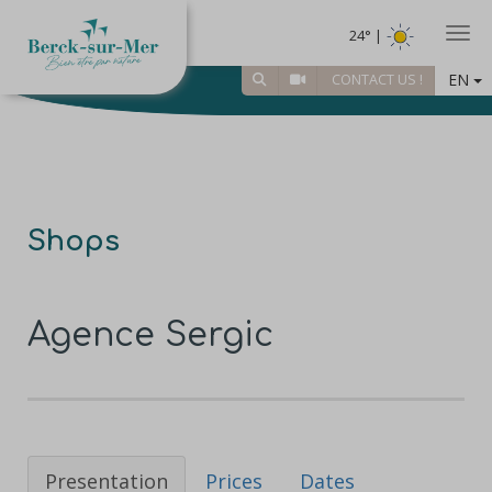
Togg
24° |
EN
CONTACT US !
Shops
Agence Sergic
Presentation
Prices
Dates