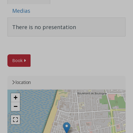
Medias
There is no presentation
Book
location
+
−