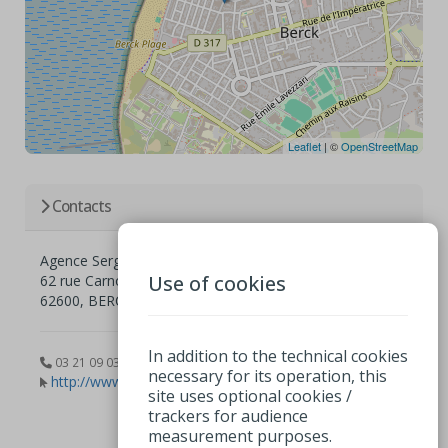
Leaflet
| ©
OpenStreetMap
Contacts
Agence Sergic
Use of cookies
62 rue Carnot
62600, BERCK
In addition to the technical cookies
03 21 09 03 19
necessary for its operation, this
http://www.sergic.com
site uses optional cookies /
trackers for audience
measurement purposes.