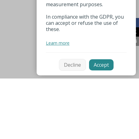
measurement purposes.
In compliance with the GDPR, you
can accept or refuse the use of
these.
Learn more
Decline
Accept
Mentions légales
Espace pro
Useful numbers