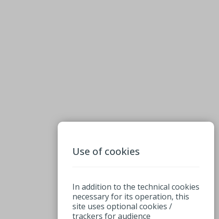
Use of cookies
In addition to the technical cookies
necessary for its operation, this
site uses optional cookies /
trackers for audience