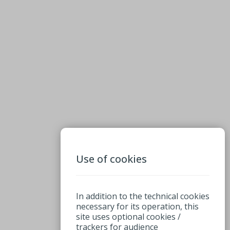
Use of cookies
In addition to the technical cookies
necessary for its operation, this
site uses optional cookies /
trackers for audience