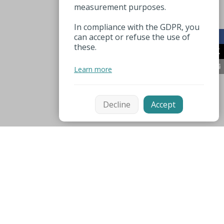
measurement purposes.
In compliance with the GDPR, you
can accept or refuse the use of
these.
Learn more
Decline
Accept
Mentions légales
Espace pro
Useful numbers